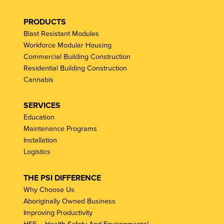
PRODUCTS
Blast Resistant Modules
Workforce Modular Housing
Commercial Building Construction
Residential Building Construction
Cannabis
SERVICES
Education
Maintenance Programs
Installation
Logistics
THE PSI DIFFERENCE
Why Choose Us
Aboriginally Owned Business
Improving Productivity