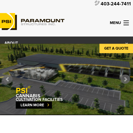
403-244-7411
MENU
ABOUT
GET A QUOTE
PRODUCTS
WHAT WE DO
CONTACT
®
PSI
CANNABIS
CULTIVATION FACILITIES
LEARN MORE