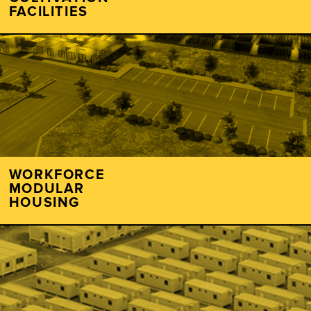
FACILITIES
WORKFORCE
MODULAR
HOUSING