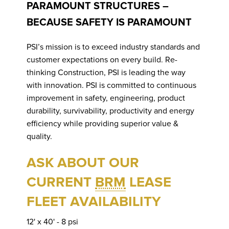
P
PARAMOUNT STRUCTURES –
D
BECAUSE SAFETY IS PARAMOUNT
PSI’s mission is to exceed industry standards and
customer expectations on every build. Re-
thinking Construction, PSI is leading the way
C
with innovation. PSI is committed to continuous
improvement in safety, engineering, product
durability, survivability, productivity and energy
efficiency while providing superior value &
quality.
ASK ABOUT OUR
CURRENT
BRM
LEASE
FLEET AVAILABILITY
12' x 40' - 8 psi