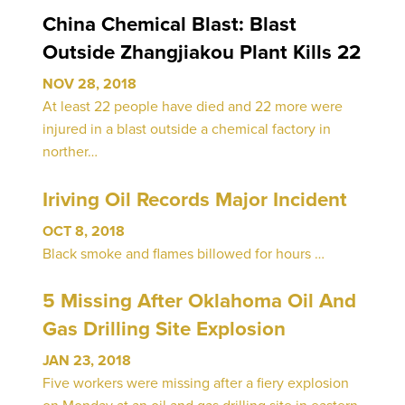
China Chemical Blast: Blast
Outside Zhangjiakou Plant Kills 22
NOV 28, 2018
At least 22 people have died and 22 more were
injured in a blast outside a chemical factory in
norther…
Iriving Oil Records Major Incident
OCT 8, 2018
Black smoke and flames billowed for hours …
5 Missing After Oklahoma Oil And
Gas Drilling Site Explosion
JAN 23, 2018
Five workers were missing after a fiery explosion