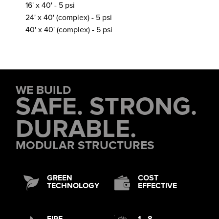
16' x 40' - 5 psi
24' x 40' (complex) - 5 psi
40' x 40' (complex) - 5 psi
WE BUILD
SAFE. STRONG.
DURABLE.
MODULAR STRUCTURES
GREEN
COST
TECHNOLOGY
EFFECTIVE