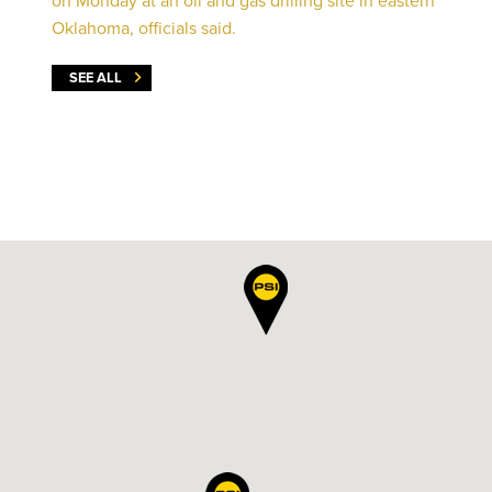
on Monday at an oil and gas drilling site in eastern
Oklahoma, officials said.
SEE ALL