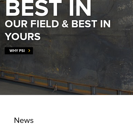
BEST IN
OUR FIELD & BEST IN
YOURS
WHY PSI
News