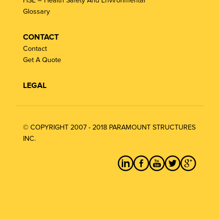
HSE – Health Safety And Environmental
Glossary
CONTACT
Contact
Get A Quote
LEGAL
© COPYRIGHT 2007 - 2018 PARAMOUNT STRUCTURES
INC.