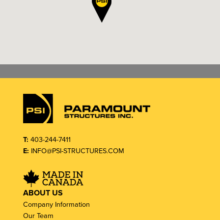
T:
403-244-7411
E:
INFO@PSI-STRUCTURES.COM
ABOUT US
Company Information
Our Team