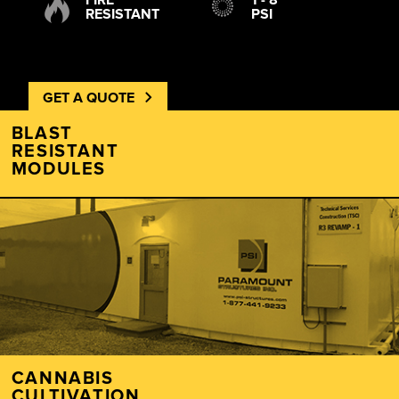
FIRE
1 - 8
RESISTANT
PSI
GET A QUOTE
BLAST
RESISTANT
MODULES
CANNABIS
CULTIVATION