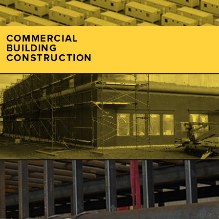
COMMERCIAL
BUILDING
CONSTRUCTION